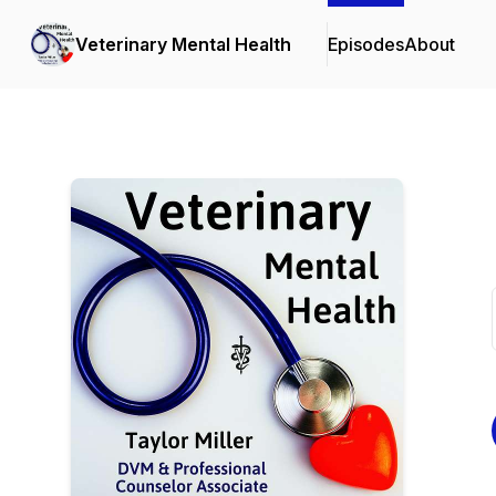
Veterinary Mental Health
Episodes
About