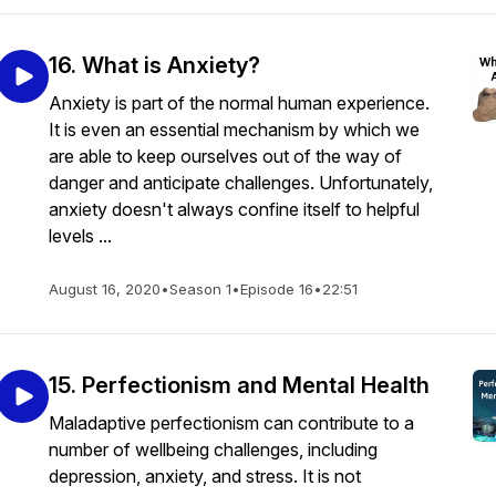
16. What is Anxiety?
Anxiety is part of the normal human experience.
It is even an essential mechanism by which we
are able to keep ourselves out of the way of
danger and anticipate challenges. Unfortunately,
anxiety doesn't always confine itself to helpful
levels ...
August 16, 2020
•
Season 1
•
Episode 16
•
22:51
15. Perfectionism and Mental Health
Maladaptive perfectionism can contribute to a
number of wellbeing challenges, including
depression, anxiety, and stress. It is not