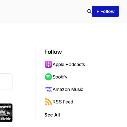
+ Follow
Follow
Apple Podcasts
Spotify
Amazon Music
RSS Feed
See All