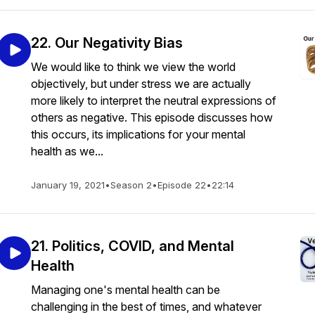
22. Our Negativity Bias
We would like to think we view the world
objectively, but under stress we are actually
more likely to interpret the neutral expressions of
others as negative. This episode discusses how
this occurs, its implications for your mental
health as we...
January 19, 2021
•
Season 2
•
Episode 22
•
22:14
21. Politics, COVID, and Mental
Health
Managing one's mental health can be
challenging in the best of times, and whatever