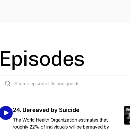
Episodes
24 episodes
24. Bereaved by Suicide
The World Health Organization estimates that
roughly 22% of individuals will be bereaved by