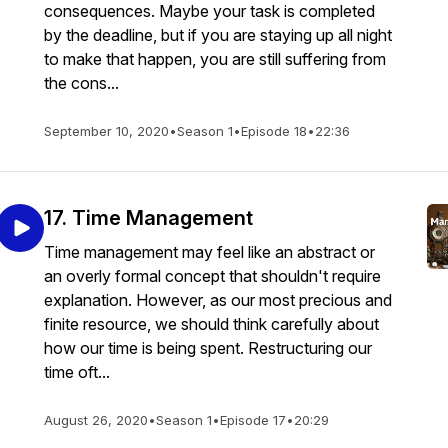
consequences. Maybe your task is completed
by the deadline, but if you are staying up all night
to make that happen, you are still suffering from
the cons...
September 10, 2020
•
Season 1
•
Episode 18
•
22:36
17. Time Management
Time management may feel like an abstract or
an overly formal concept that shouldn't require
explanation. However, as our most precious and
finite resource, we should think carefully about
how our time is being spent. Restructuring our
time oft...
August 26, 2020
•
Season 1
•
Episode 17
•
20:29