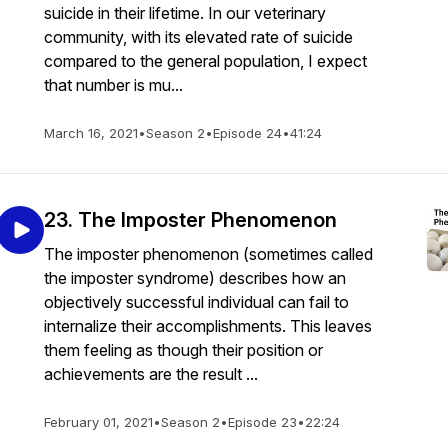
suicide in their lifetime. In our veterinary
community, with its elevated rate of suicide
compared to the general population, I expect
that number is mu...
March 16, 2021
•
Season 2
•
Episode 24
•
41:24
23. The Imposter Phenomenon
The imposter phenomenon (sometimes called
the imposter syndrome) describes how an
objectively successful individual can fail to
internalize their accomplishments. This leaves
them feeling as though their position or
achievements are the result ...
February 01, 2021
•
Season 2
•
Episode 23
•
22:24