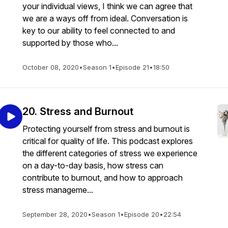
your individual views, I think we can agree that
we are a ways off from ideal. Conversation is
key to our ability to feel connected to and
supported by those who...
October 08, 2020
•
Season 1
•
Episode 21
•
18:50
20. Stress and Burnout
Protecting yourself from stress and burnout is
critical for quality of life. This podcast explores
the different categories of stress we experience
on a day-to-day basis, how stress can
contribute to burnout, and how to approach
stress manageme...
September 28, 2020
•
Season 1
•
Episode 20
•
22:54