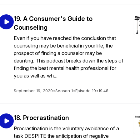
19. A Consumer's Guide to
Counseling
Even if you have reached the conclusion that
counseling may be beneficial in your life, the
prospect of finding a counselor may be
daunting. This podcast breaks down the steps of
finding the best mental health professional for
you as well as wh...
September 19, 2020
•
Season 1
•
Episode 19
•
19:48
18. Procrastination
Procrastination is the voluntary avoidance of a
task DESPITE the anticipation of negative