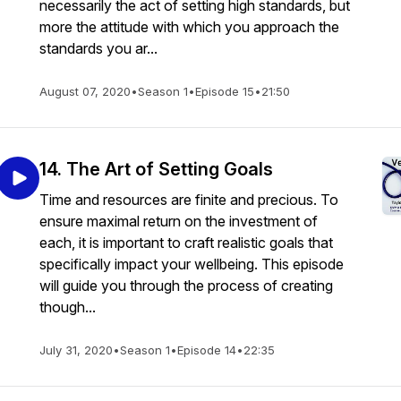
necessarily the act of setting high standards, but
more the attitude with which you approach the
standards you ar...
August 07, 2020
•
Season 1
•
Episode 15
•
21:50
14. The Art of Setting Goals
Time and resources are finite and precious. To
ensure maximal return on the investment of
each, it is important to craft realistic goals that
specifically impact your wellbeing. This episode
will guide you through the process of creating
though...
July 31, 2020
•
Season 1
•
Episode 14
•
22:35