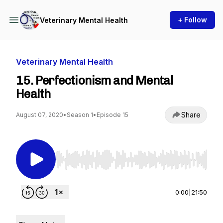
+ Follow
Veterinary Mental Health
Veterinary Mental Health
15. Perfectionism and Mental
Health
Share
August 07, 2020
•
Season 1
•
Episode 15
Use Left/Right to seek, Home/End to jump to st
0:00
|
21:50