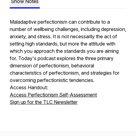
Show Notes
Maladaptive perfectionism can contribute to a
number of wellbeing challenges, including depression,
anxiety, and stress. It is not necessarily the act of
setting high standards, but more the attitude with
which you approach the standards you are aiming
for. Today's podcast explores the three primary
dimension of perfectionism, behavioral
characteristics of perfectionism, and strategies for
overcoming perfectionistic tendencies.
Access Handout:
Access Perfectionism Self-Assessment
Sign up for the TLC Newsletter