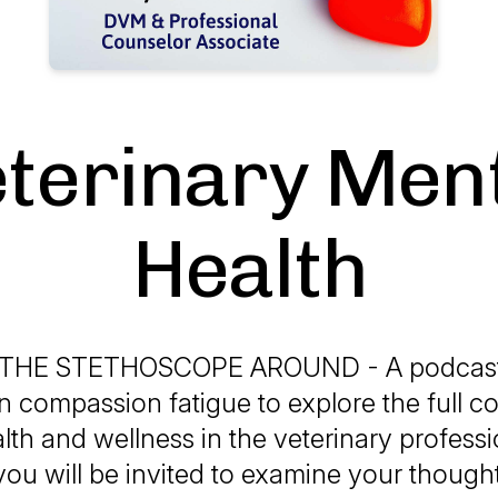
terinary Men
Health
THE STETHOSCOPE AROUND - A podcast t
 compassion fatigue to explore the full c
lth and wellness in the veterinary professi
ou will be invited to examine your thought