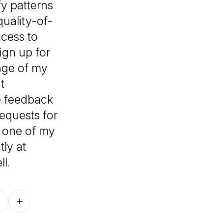
fy patterns
uality-of-
ccess to
ign up for
ange of my
t
e feedback
equests for
y one of my
tly at
l.
Follow on other platforms