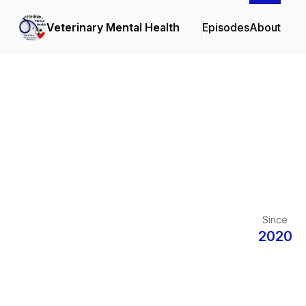
Veterinary Mental Health
Episodes
About
Since
2020