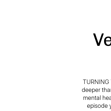
Ve
TURNING 
deeper than
mental hea
episode y