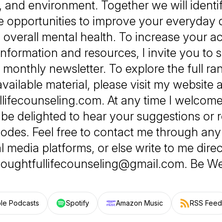
 and environment. Together we will identi
e opportunities to improve your everyday q
d overall mental health. To increase your a
information and resources, I invite you to s
monthly newsletter. To explore the full r
available material, please visit my website a
llifecounseling.com. At any time I welcom
be delighted to hear your suggestions or r
sodes. Feel free to contact me through an
l media platforms, or else write to me direc
houghtfullifecounseling@gmail.com. Be Wel
le Podcasts
Spotify
Amazon Music
RSS Feed