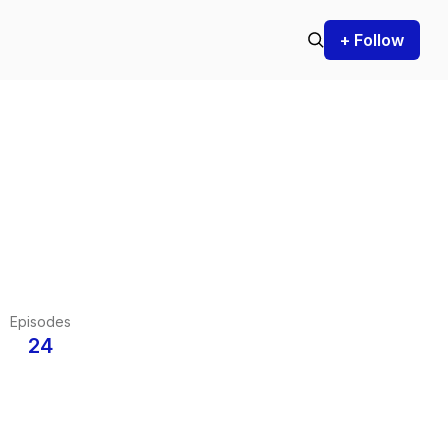
+ Follow
Episodes
24