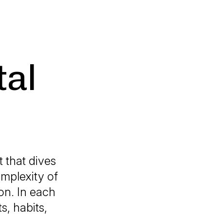
tal
hat dives
omplexity of
on. In each
s, habits,