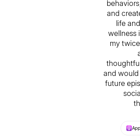
behaviors,
and creat
life an
wellness 
my twice 
thoughtfu
and would 
future epi
socia
t
App