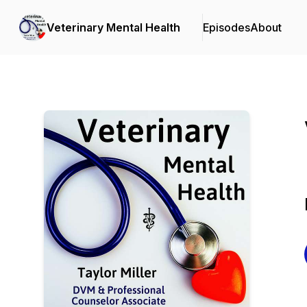
Veterinary Mental Health
Episodes
About