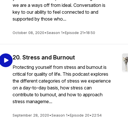
we are a ways off from ideal. Conversation is
key to our ability to feel connected to and
supported by those who...
October 08, 2020
•
Season 1
•
Episode 21
•
18:50
20. Stress and Burnout
Protecting yourself from stress and burnout is
critical for quality of life. This podcast explores
the different categories of stress we experience
on a day-to-day basis, how stress can
contribute to burnout, and how to approach
stress manageme...
September 28, 2020
•
Season 1
•
Episode 20
•
22:54