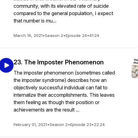
community, with its elevated rate of suicide
compared to the general population, I expect
that number is mu...
March 16, 2021
•
Season 2
•
Episode 24
•
41:24
23. The Imposter Phenomenon
The imposter phenomenon (sometimes called
the imposter syndrome) describes how an
objectively successful individual can fail to
internalize their accomplishments. This leaves
them feeling as though their position or
achievements are the result ...
February 01, 2021
•
Season 2
•
Episode 23
•
22:24