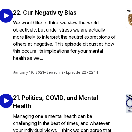
22. Our Negativity Bias
We would like to think we view the world
objectively, but under stress we are actually
more likely to interpret the neutral expressions of
others as negative. This episode discusses how
this occurs, its implications for your mental
health as we...
January 19, 2021
•
Season 2
•
Episode 22
•
22:14
21. Politics, COVID, and Mental
Health
Managing one's mental health can be
challenging in the best of times, and whatever
your individual views, I think we can agree that