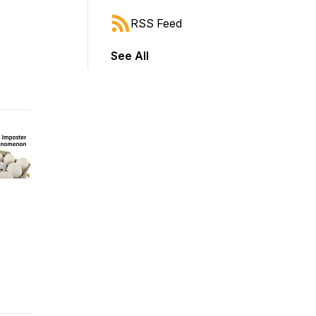
RSS Feed
See All