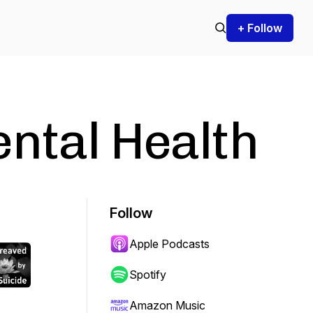
+ Follow
ntal Health
Follow
Apple Podcasts
Spotify
Amazon Music