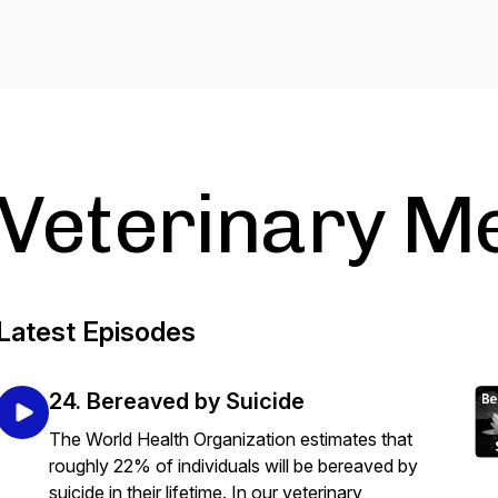
Veterinary Me
Latest Episodes
24. Bereaved by Suicide
The World Health Organization estimates that
roughly 22% of individuals will be bereaved by
suicide in their lifetime. In our veterinary