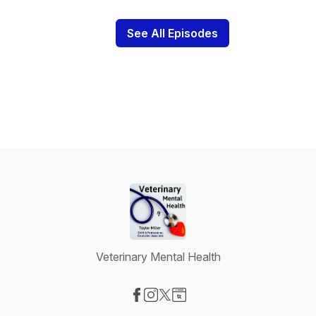
See All Episodes
Veterinary Mental Health
Visit our Facebook page
Visit our Instagram page
Visit our X-com page
Visit our Website page