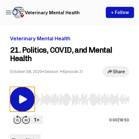
+ Follow
Veterinary Mental Health
Veterinary Mental Health
21. Politics, COVID, and Mental
Health
Share
October 08, 2020
•
Season 1
•
Episode 21
Use Left/Right to seek, Home/End to jump to st
0:00
|
18:50