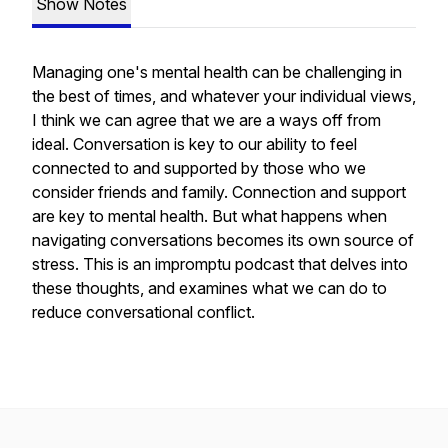
Show Notes
Managing one's mental health can be challenging in
the best of times, and whatever your individual views,
I think we can agree that we are a ways off from
ideal. Conversation is key to our ability to feel
connected to and supported by those who we
consider friends and family. Connection and support
are key to mental health. But what happens when
navigating conversations becomes its own source of
stress. This is an impromptu podcast that delves into
these thoughts, and examines what we can do to
reduce conversational conflict.